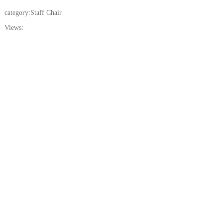
category:
Staff Chair
Views: