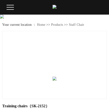
Your current location ：
Home
>>
Products
>>
Staff Chair
Training chairs（SK-2152）